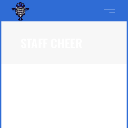
STAFF CHEER