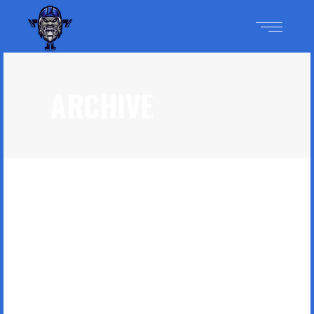
ARCHIVE